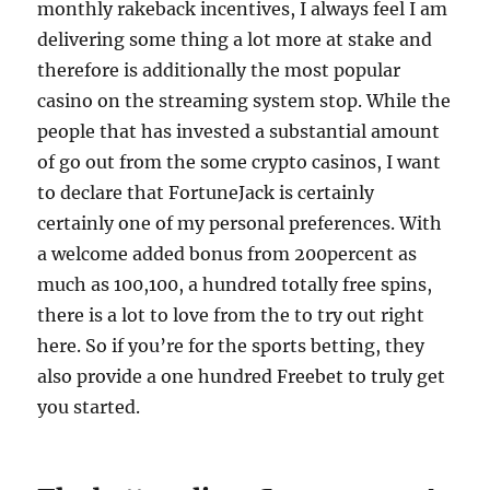
monthly rakeback incentives, I always feel I am
delivering some thing a lot more at stake and
therefore is additionally the most popular
casino on the streaming system stop. While the
people that has invested a substantial amount
of go out from the some crypto casinos, I want
to declare that FortuneJack is certainly
certainly one of my personal preferences. With
a welcome added bonus from 200percent as
much as 100,100, a hundred totally free spins,
there is a lot to love from the to try out right
here. So if you’re for the sports betting, they
also provide a one hundred Freebet to truly get
you started.