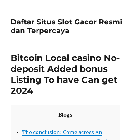
Daftar Situs Slot Gacor Resmi
dan Terpercaya
Bitcoin Local casino No-
deposit Added bonus
Listing To have Can get
2024
Blogs
The conclusion: Come across An