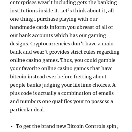
enterprises wear’t including gets the banking
institutions inside it. Let’s think about it, all
one thing i purchase playing with our
handmade cards inform you abreast of all of
our bank accounts which has our gaming
designs.
Cryptocurrencies don’t have a main
bank and wear’t provides strict rules regarding
online casino games. Thus, you could gamble
your favorite online casino games that have
bitcoin instead ever before fretting about
people banks judging your lifetime choices. A
plus code is actually a combination of emails
and numbers one qualifies your to possess a
particular deal.
To get the brand new Bitcoin Controls spin,