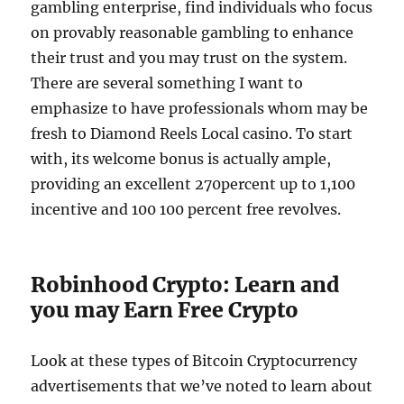
gambling enterprise, find individuals who focus
on provably reasonable gambling to enhance
their trust and you may trust on the system.
There are several something I want to
emphasize to have professionals whom may be
fresh to Diamond Reels Local casino. To start
with, its welcome bonus is actually ample,
providing an excellent 270percent up to 1,100
incentive and 100 100 percent free revolves.
Robinhood Crypto: Learn and
you may Earn Free Crypto
Look at these types of Bitcoin Cryptocurrency
advertisements that we’ve noted to learn about