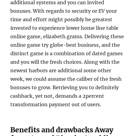
additional systems and you can invited
bonuses. With regards to security or EV your
time and effort might possibly be greatest
invested to experience lower home line table
online game, elizabeth.grams. Delivering these
online game try globe-best business, and the
distinct game is a combination of dated games
and you will the fresh choices. Along with the
newest harbors are additional some other
week, we could assume the caliber of the fresh
bonuses to grow. Retrieving you to definitely
cashback, yet not, demands a 2percent
transformation payment out of users.
Benefits and drawbacks Away