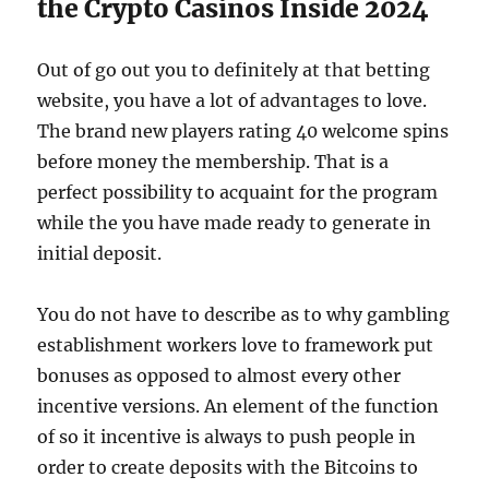
the Crypto Casinos Inside 2024
Out of go out you to definitely at that betting
website, you have a lot of advantages to love.
The brand new players rating 40 welcome spins
before money the membership. That is a
perfect possibility to acquaint for the program
while the you have made ready to generate in
initial deposit.
You do not have to describe as to why gambling
establishment workers love to framework put
bonuses as opposed to almost every other
incentive versions. An element of the function
of so it incentive is always to push people in
order to create deposits with the Bitcoins to