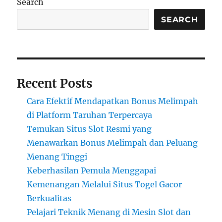
Search
SEARCH
Recent Posts
Cara Efektif Mendapatkan Bonus Melimpah
di Platform Taruhan Terpercaya
Temukan Situs Slot Resmi yang
Menawarkan Bonus Melimpah dan Peluang
Menang Tinggi
Keberhasilan Pemula Menggapai
Kemenangan Melalui Situs Togel Gacor
Berkualitas
Pelajari Teknik Menang di Mesin Slot dan