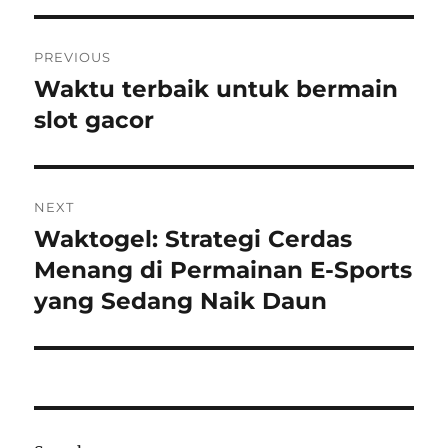
Post
PREVIOUS
navigation
Waktu terbaik untuk bermain
Previous
post:
slot gacor
NEXT
Waktogel: Strategi Cerdas
Next
post:
Menang di Permainan E-Sports
yang Sedang Naik Daun