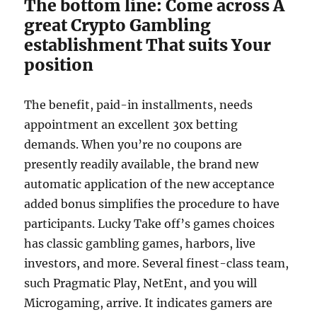
The bottom line: Come across A
great Crypto Gambling
establishment That suits Your
position
The benefit, paid-in installments, needs
appointment an excellent 30x betting
demands. When you’re no coupons are
presently readily available, the brand new
automatic application of the new acceptance
added bonus simplifies the procedure to have
participants. Lucky Take off’s games choices
has classic gambling games, harbors, live
investors, and more. Several finest-class team,
such Pragmatic Play, NetEnt, and you will
Microgaming, arrive. It indicates gamers are