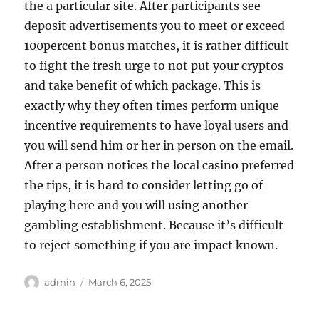
the a particular site. After participants see
deposit advertisements you to meet or exceed
100percent bonus matches, it is rather difficult
to fight the fresh urge to not put your cryptos
and take benefit of which package. This is
exactly why they often times perform unique
incentive requirements to have loyal users and
you will send him or her in person on the email.
After a person notices the local casino preferred
the tips, it is hard to consider letting go of
playing here and you will using another
gambling establishment. Because it’s difficult
to reject something if you are impact known.
Author
Posted
admin
March 6, 2025
on