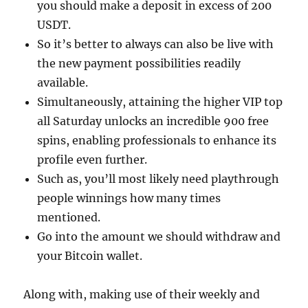
you should make a deposit in excess of 200
USDT.
So it’s better to always can also be live with
the new payment possibilities readily
available.
Simultaneously, attaining the higher VIP top
all Saturday unlocks an incredible 900 free
spins, enabling professionals to enhance its
profile even further.
Such as, you’ll most likely need playthrough
people winnings how many times
mentioned.
Go into the amount we should withdraw and
your Bitcoin wallet.
Along with, making use of their weekly and