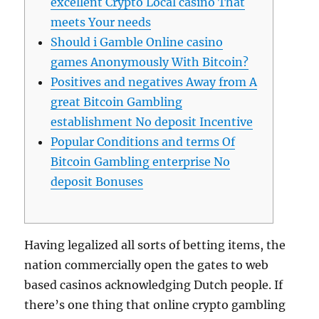
excellent Crypto Local casino That
meets Your needs
Should i Gamble Online casino
games Anonymously With Bitcoin?
Positives and negatives Away from A
great Bitcoin Gambling
establishment No deposit Incentive
Popular Conditions and terms Of
Bitcoin Gambling enterprise No
deposit Bonuses
Having legalized all sorts of betting items, the
nation commercially open the gates to web
based casinos acknowledging Dutch people. If
there’s one thing that online crypto gambling