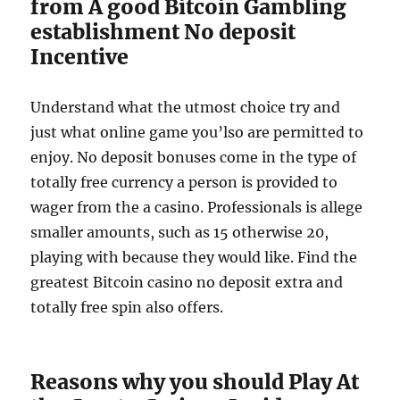
from A good Bitcoin Gambling
establishment No deposit
Incentive
Understand what the utmost choice try and
just what online game you’lso are permitted to
enjoy. No deposit bonuses come in the type of
totally free currency a person is provided to
wager from the a casino. Professionals is allege
smaller amounts, such as 15 otherwise 20,
playing with because they would like. Find the
greatest Bitcoin casino no deposit extra and
totally free spin also offers.
Reasons why you should Play At