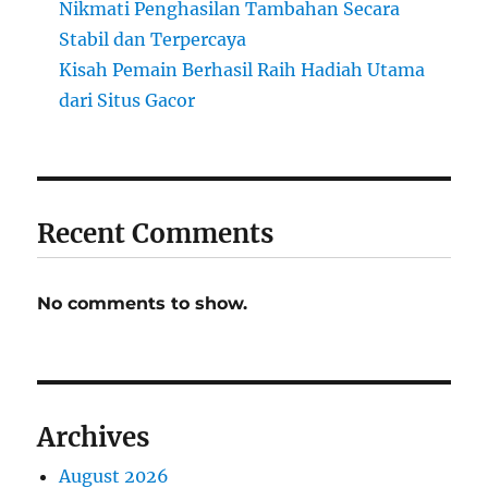
Nikmati Penghasilan Tambahan Secara
Stabil dan Terpercaya
Kisah Pemain Berhasil Raih Hadiah Utama
dari Situs Gacor
Recent Comments
No comments to show.
Archives
August 2026