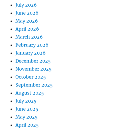
July 2026
June 2026
May 2026
April 2026
March 2026
February 2026
January 2026
December 2025
November 2025
October 2025
September 2025
August 2025
July 2025
June 2025
May 2025
April 2025