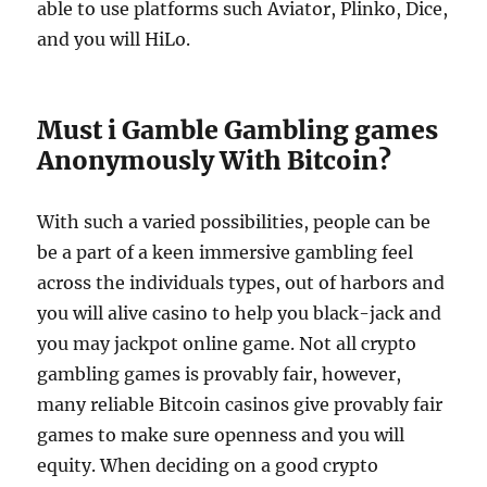
able to use platforms such Aviator, Plinko, Dice,
and you will HiLo.
Must i Gamble Gambling games
Anonymously With Bitcoin?
With such a varied possibilities, people can be
be a part of a keen immersive gambling feel
across the individuals types, out of harbors and
you will alive casino to help you black-jack and
you may jackpot online game. Not all crypto
gambling games is provably fair, however,
many reliable Bitcoin casinos give provably fair
games to make sure openness and you will
equity. When deciding on a good crypto